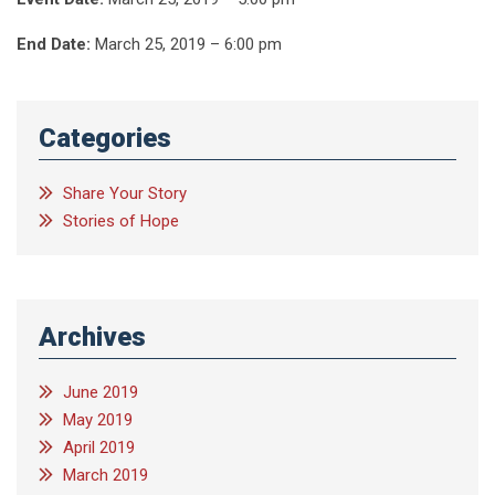
End Date:
March 25, 2019 – 6:00 pm
Categories
Share Your Story
Stories of Hope
Archives
June 2019
May 2019
April 2019
March 2019