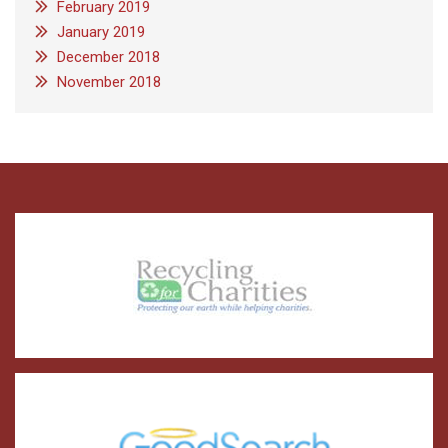
February 2019
January 2019
December 2018
November 2018