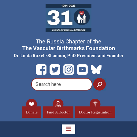
The Russia Chapter of the
The Vascular Birthmarks Foundation
Dr. Linda Rozell-Shannon, PhD President and Founder
Donate
Find A Doctor
Doctor Registration