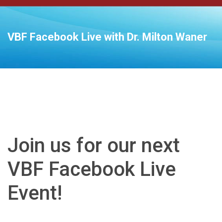
VBF Facebook Live with Dr. Milton Waner
Join us for our next
VBF Facebook Live
Event!