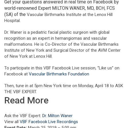
Get your questions answered in real time on Facebook by
world-renowned Expert MILTON WANER, MD, BCH, FCS
(SA) of the
Vascular Birthmarks Institute at the Lenox Hill
Hospital.
Dr. Waner is a pediatric facial plastic surgeon with global
recognition as an expert in hemangiomas and vascular
malformations. He is Co-Director of the Vascular Birthmarks
Institute of New York and Surgical Director of the AVM Center
of New York at Lenox Hill.
To participate in this VBF Facebook Live session, “Like us” on
Facebook at
Vascular Birthmarks Foundation
Then, tune in at 5pm New York time on Monday, April 18 to ASK
THE VBF EXPERT.
Read More
Ask the VBF Expert:
Dr. Milton Waner
View all
VBF Facebook Live Recordings
Event Date:
March 25, 2019 – 5:00 pm