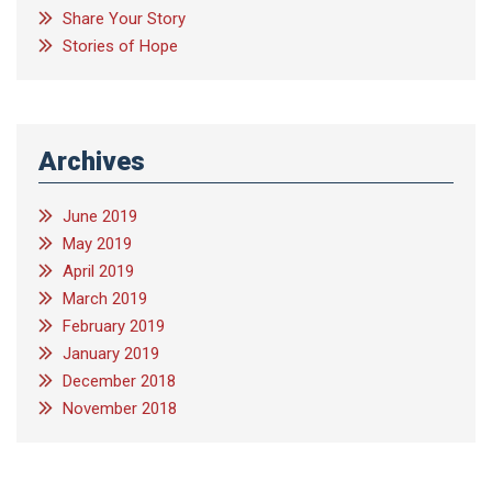
Share Your Story
Stories of Hope
Archives
June 2019
May 2019
April 2019
March 2019
February 2019
January 2019
December 2018
November 2018