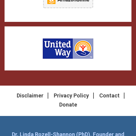
Disclaimer
Privacy Policy
Contact
Donate
Dr. Linda Rozell-Shannon (PhD), Founder and