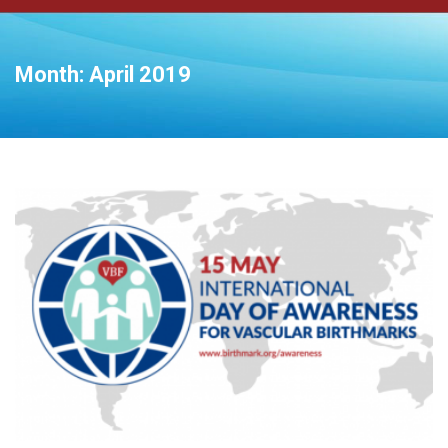
Month:
April 2019