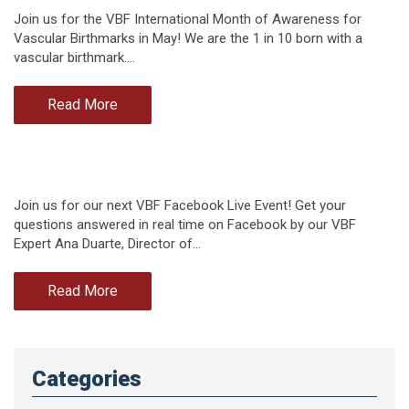
Join us for the VBF International Month of Awareness for
Vascular Birthmarks in May! We are the 1 in 10 born with a
vascular birthmark.…
Read More
Join us for our next VBF Facebook Live Event! Get your
questions answered in real time on Facebook by our VBF
Expert Ana Duarte, Director of…
Read More
Categories