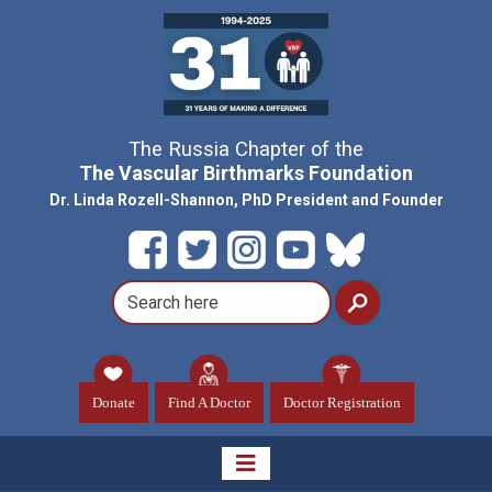
The Russia Chapter of the
The Vascular Birthmarks Foundation
Dr. Linda Rozell-Shannon, PhD President and Founder
Donate
Find A Doctor
Doctor Registration