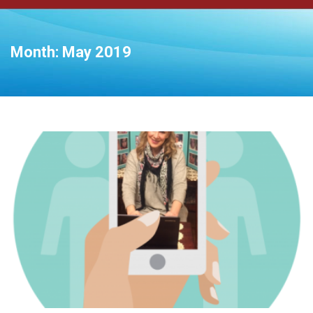
Month:
May 2019