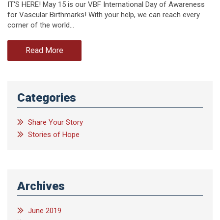
IT'S HERE! May 15 is our VBF International Day of Awareness
for Vascular Birthmarks! With your help, we can reach every
corner of the world…
Read More
Categories
Share Your Story
Stories of Hope
Archives
June 2019