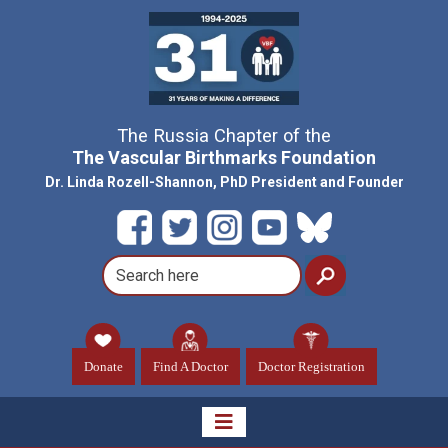
The Russia Chapter of the
The Vascular Birthmarks Foundation
Dr. Linda Rozell-Shannon, PhD President and Founder
Donate
Find A Doctor
Doctor Registration