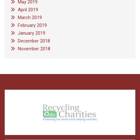
May 2019
April 2019
March 2019
February 2019
January 2019
December 2018
November 2018