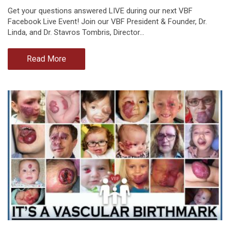
Get your questions answered LIVE during our next VBF
Facebook Live Event! Join our VBF President & Founder, Dr.
Linda, and Dr. Stavros Tombris, Director…
Read More