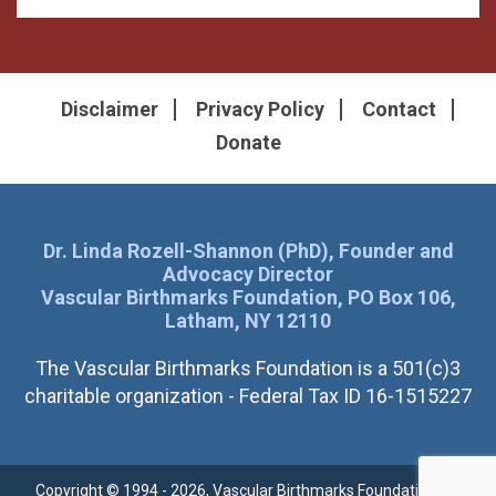
Disclaimer
Privacy Policy
Contact
Donate
Dr. Linda Rozell-Shannon (PhD), Founder and
Advocacy Director
Vascular Birthmarks Foundation, PO Box 106,
Latham, NY 12110
The Vascular Birthmarks Foundation is a 501(c)3
charitable organization - Federal Tax ID 16-1515227
Copyright © 1994 - 2026, Vascular Birthmarks Foundation. All